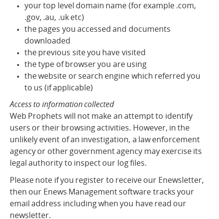
your top level domain name (for example .com,
.gov, .au, .uk etc)
the pages you accessed and documents
downloaded
the previous site you have visited
the type of browser you are using
the website or search engine which referred you
to us (if applicable)
Access to information collected
Web Prophets will not make an attempt to identify
users or their browsing activities. However, in the
unlikely event of an investigation, a law enforcement
agency or other government agency may exercise its
legal authority to inspect our log files.
Please note if you register to receive our Enewsletter,
then our Enews Management software tracks your
email address including when you have read our
newsletter.