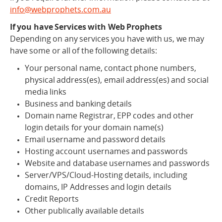
info@webprophets.com.au
If you have Services with Web Prophets
Depending on any services you have with us, we may
have some or all of the following details:
Your personal name, contact phone numbers,
physical address(es), email address(es) and social
media links
Business and banking details
Domain name Registrar, EPP codes and other
login details for your domain name(s)
Email username and password details
Hosting account usernames and passwords
Website and database usernames and passwords
Server/VPS/Cloud-Hosting details, including
domains, IP Addresses and login details
Credit Reports
Other publically available details