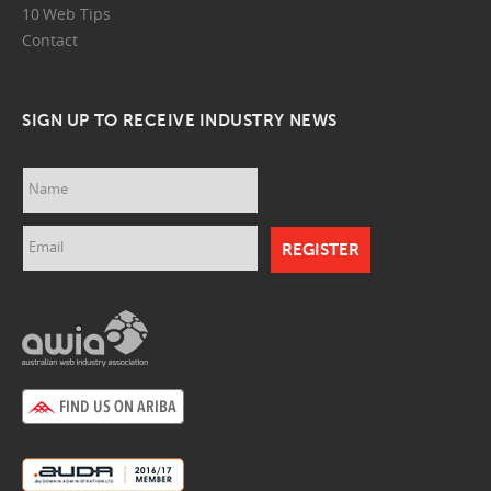
10 Web Tips
Contact
SIGN UP TO RECEIVE INDUSTRY NEWS
Name
Email
awia.png
ariba.png
auda.png