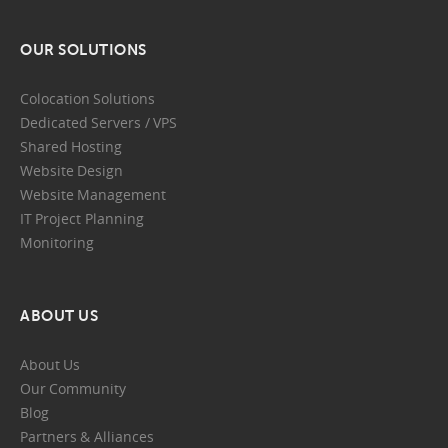
OUR SOLUTIONS
Colocation Solutions
Dedicated Servers / VPS
Shared Hosting
Website Design
Website Management
IT Project Planning
Monitoring
ABOUT US
About Us
Our Community
Blog
Partners & Alliances