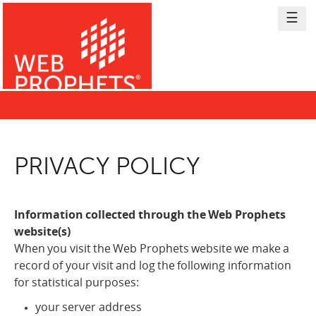
Skip
☰
to
Content
PRIVACY POLICY
Back
to
top
Information collected through the Web Prophets
website(s)
When you visit the Web Prophets website we make a
record of your visit and log the following information
for statistical purposes:
your server address