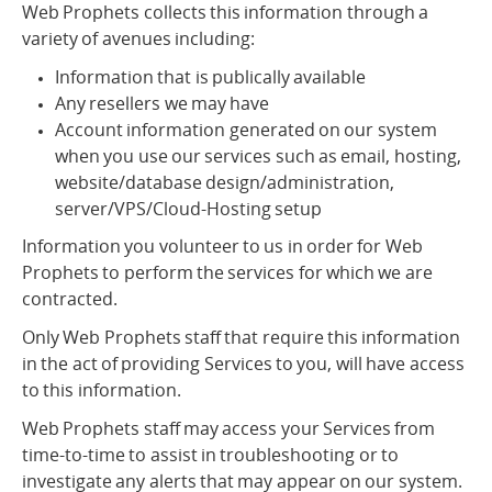
Web Prophets collects this information through a
variety of avenues including:
Information that is publically available
Any resellers we may have
Account information generated on our system
when you use our services such as email, hosting,
website/database design/administration,
server/VPS/Cloud-Hosting setup
Information you volunteer to us in order for Web
Prophets to perform the services for which we are
contracted.
Only Web Prophets staff that require this information
in the act of providing Services to you, will have access
to this information.
Web Prophets staff may access your Services from
time-to-time to assist in troubleshooting or to
investigate any alerts that may appear on our system.