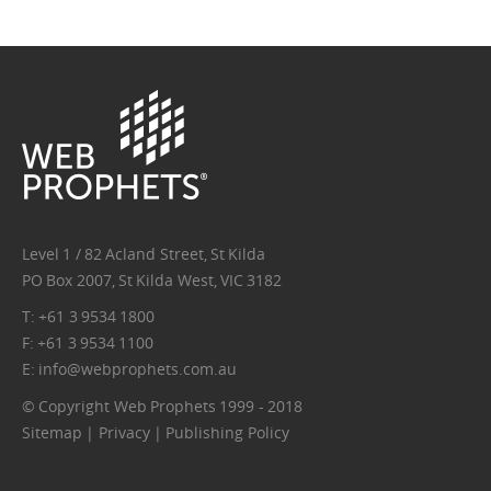
wp-
logo.png
Level 1 / 82 Acland Street, St Kilda
PO Box 2007, St Kilda West, VIC 3182
T: +61 3 9534 1800
F: +61 3 9534 1100
E:
info@webprophets.com.au
© Copyright Web Prophets 1999 - 2018
Sitemap
|
Privacy
|
Publishing Policy