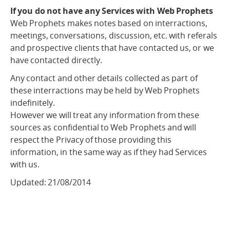
If you do not have any Services with Web Prophets
Web Prophets makes notes based on interractions,
meetings, conversations, discussion, etc. with referals
and prospective clients that have contacted us, or we
have contacted directly.
Any contact and other details collected as part of
these interractions may be held by Web Prophets
indefinitely.
However we will treat any information from these
sources as confidential to Web Prophets and will
respect the Privacy of those providing this
information, in the same way as if they had Services
with us.
Updated: 21/08/2014