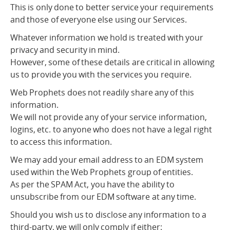
This is only done to better service your requirements
and those of everyone else using our Services.
Whatever information we hold is treated with your
privacy and security in mind.
However, some of these details are critical in allowing
us to provide you with the services you require.
Web Prophets does not readily share any of this
information.
We will not provide any of your service information,
logins, etc. to anyone who does not have a legal right
to access this information.
We may add your email address to an EDM system
used within the Web Prophets group of entities.
As per the SPAM Act, you have the ability to
unsubscribe from our EDM software at any time.
Should you wish us to disclose any information to a
third-party, we will only comply if either: