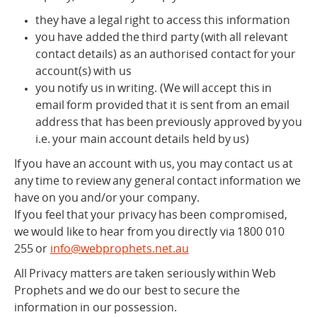
they have a legal right to access this information
you have added the third party (with all relevant
contact details) as an authorised contact for your
account(s) with us
you notify us in writing. (We will accept this in
email form provided that it is sent from an email
address that has been previously approved by you
i.e. your main account details held by us)
If you have an account with us, you may contact us at
any time to review any general contact information we
have on you and/or your company.
If you feel that your privacy has been compromised,
we would like to hear from you directly via 1800 010
255 or
info@webprophets.net.au
All Privacy matters are taken seriously within Web
Prophets and we do our best to secure the
information in our possession.