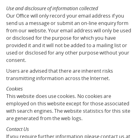
Use and disclosure of information collected
Our Office will only record your email address if you
send us a message or submit an on-line enquiry form
from our website. Your email address will only be used
or disclosed for the purpose for which you have
provided it and it will not be added to a mailing list or
used or disclosed for any other purpose without your
consent.
Users are advised that there are inherent risks
transmitting information across the Internet.
Cookies
This website does use cookies. No cookies are
employed on this website except for those associated
with search engines. The website statistics for this site
are generated from the web logs.
Contact Us
If you require further information please contact us at