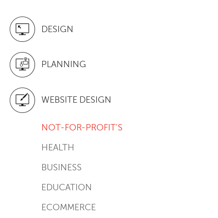
DESIGN
PLANNING
WEBSITE DESIGN
NOT-FOR-PROFIT'S
HEALTH
BUSINESS
EDUCATION
ECOMMERCE