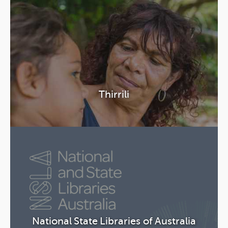
Thirrili
National State Libraries of Australia