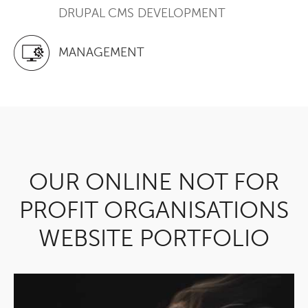
DRUPAL CMS DEVELOPMENT
MANAGEMENT
OUR ONLINE NOT FOR
PROFIT ORGANISATIONS
WEBSITE PORTFOLIO