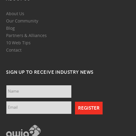
About Us
Our Community
Blog
Partners & Alliances
10 Web Tips
Contact
SIGN UP TO RECEIVE INDUSTRY NEWS
Name
Email
awia.png