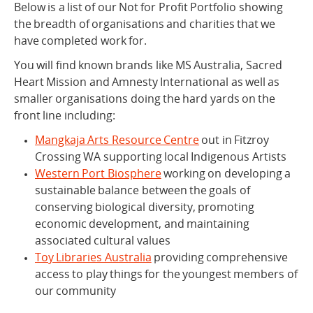
Below is a list of our Not for Profit Portfolio showing
the breadth of organisations and charities that we
have completed work for.
You will find known brands like MS Australia, Sacred
Heart Mission and Amnesty International as well as
smaller organisations doing the hard yards on the
front line including:
Mangkaja Arts Resource Centre
out in Fitzroy
Crossing WA supporting local Indigenous Artists
Western Port Biosphere
working on developing a
sustainable balance between the goals of
conserving biological diversity, promoting
economic development, and maintaining
associated cultural values
Toy Libraries Australia
providing comprehensive
access to play things for the youngest members of
our community