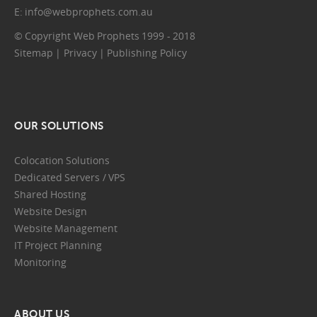
E:
info@webprophets.com.au
© Copyright Web Prophets 1999 - 2018
Sitemap
|
Privacy
|
Publishing Policy
OUR SOLUTIONS
Colocation Solutions
Dedicated Servers / VPS
Shared Hosting
Website Design
Website Management
IT Project Planning
Monitoring
ABOUT US