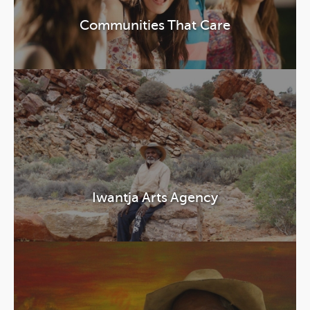
Communities That Care
Iwantja Arts Agency