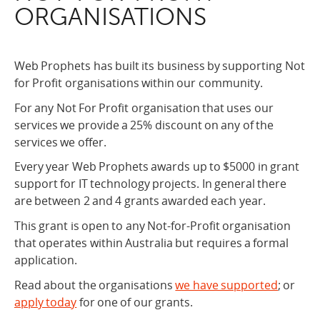
ORGANISATIONS
Web Prophets has built its business by supporting Not
for Profit organisations within our community.
For any Not For Profit organisation that uses our
services we provide a 25% discount on any of the
services we offer.
Every year Web Prophets awards up to $5000 in grant
support for IT technology projects. In general there
are between 2 and 4 grants awarded each year.
This grant is open to any Not-for-Profit organisation
that operates within Australia but requires a formal
application.
Read about the organisations
we have supported
; or
apply today
for one of our grants.