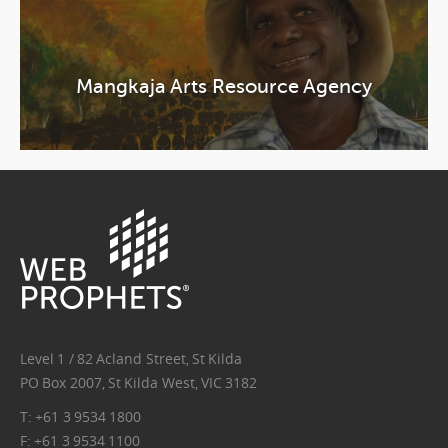
Mangkaja Arts Resource Agency
wp-
logo.png
Level 1 / 82 Acland Street, St Kilda
PO Box 2007, St Kilda West, VIC 3182
T: +61 3 9534 1800
F: +61 3 9534 1100