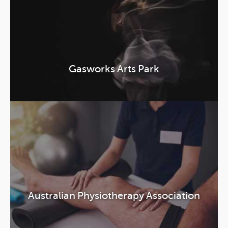
Gasworks Arts Park
Australian Physiotherapy Association