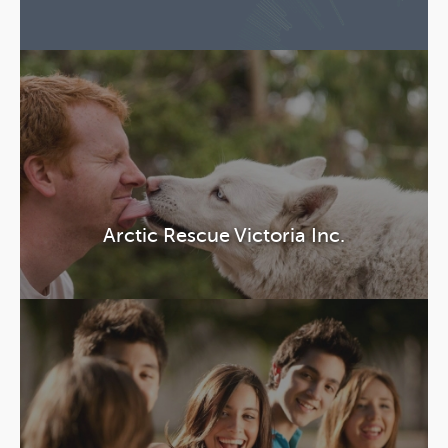
Arctic Rescue Victoria Inc.